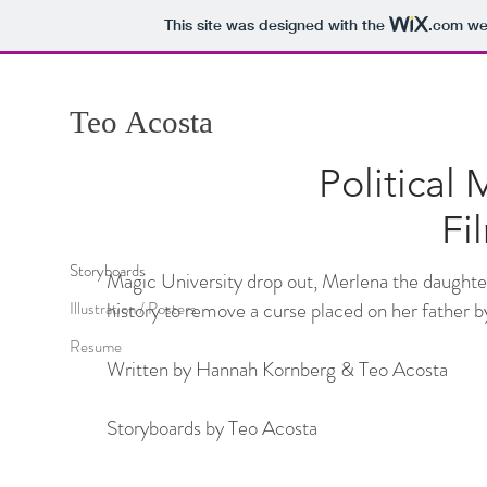
This site was designed with the
.com
web
Teo
Acosta
Political 
Fi
Storyboards
Magic University drop out, Merlena the daughte
history to remove a curse placed on her father by
Illustration / Posters
Resume
Written by Hannah Kornberg & Teo Acosta
Storyboards by Teo Acosta