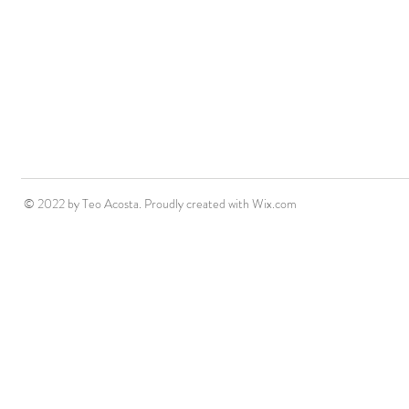
© 2022 by Teo Acosta. Proudly created with
Wix.com