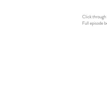
Click through
Full episode b