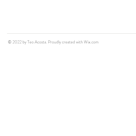
© 2022 by Teo Acosta. Proudly created with
Wix.com