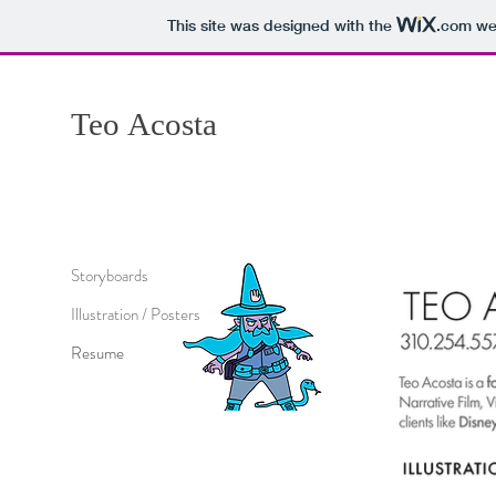
This site was designed with the
.com
web
Teo
Acosta
Storyboards
Illustration / Posters
Resume